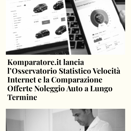
Komparatore.it lancia
l’Osservatorio Statistico Velocità
Internet e la Comparazione
Offerte Noleggio Auto a Lungo
Termine