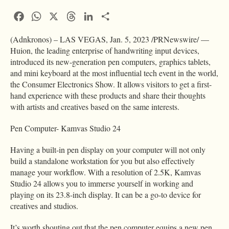
Facebook
WhatsApp
X
Threads
LinkedIn
Condividi
(Adnkronos) – LAS VEGAS, Jan. 5, 2023 /PRNewswire/ —
Huion, the leading enterprise of handwriting input devices,
introduced its new-generation pen computers, graphics tablets,
and mini keyboard at the most influential tech event in the world,
the Consumer Electronics Show. It allows visitors to get a first-
hand experience with these products and share their thoughts
with artists and creatives based on the same interests.
Pen Computer- Kamvas Studio 24
Having a built-in pen display on your computer will not only
build a standalone workstation for you but also effectively
manage your workflow. With a resolution of 2.5K, Kamvas
Studio 24 allows you to immerse yourself in working and
playing on its 23.8-inch display. It can be a go-to device for
creatives and studios.
It’s worth shouting out that the pen computer equips a new pen,