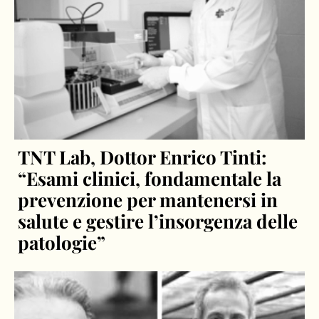
TNT Lab, Dottor Enrico Tinti:
“Esami clinici, fondamentale la
prevenzione per mantenersi in
salute e gestire l’insorgenza delle
patologie”