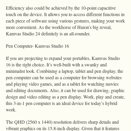
Efficiency also could be achieved by the 10-point capacitive
touch on the device. It allows you to access different functions in
each piece of software using various gestures, making your work
more convenient. As the workhorse of Huion’s big reveal,
Kamvas Studio 24 definitely is an all-rounder.
Pen Computer- Kamvas Studio 16
If you are projecting to expand your portables, Kamvas Studio
16 is the right choice. It’s well-built with a swanky and
minimalist look. Combining a laptop, tablet and pen display, the
pen computer can be used as a computer for browsing websites
and playing video games, and as a tablet for watching movies
and editing documents. Also, it can be used for drawing, graphic
design and video editing as a pen display. Work, play and create,
this 3-in-1 pen computer is an ideal device for today’s hybrid
work.
The QHD (2560 x 1440) resolution delivers sharp details and
vibrant graphics on its 15.8-inch display. Given that it features