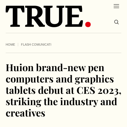
HOME
FLASH COMUNICATI
Huion brand-new pen
computers and graphics
tablets debut at CES 2023,
striking the industry and
creatives