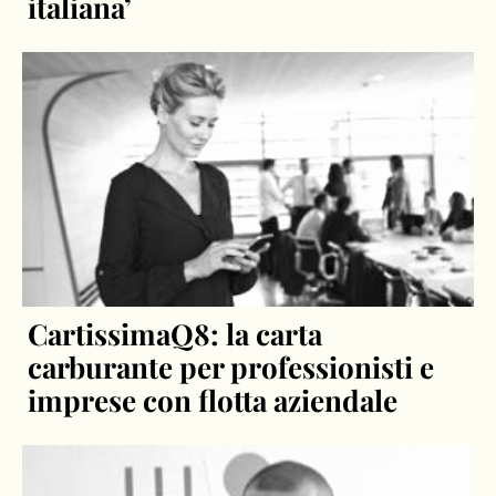
italiana’
CartissimaQ8: la carta
carburante per professionisti e
imprese con flotta aziendale