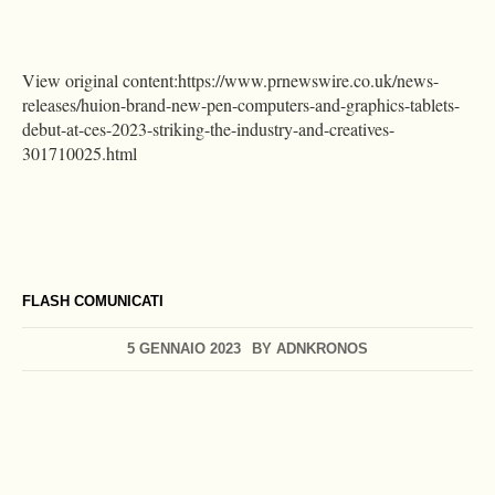
View original content:https://www.prnewswire.co.uk/news-
releases/huion-brand-new-pen-computers-and-graphics-tablets-
debut-at-ces-2023-striking-the-industry-and-creatives-
301710025.html
FLASH COMUNICATI
5 GENNAIO 2023
BY
ADNKRONOS