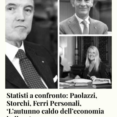
Statisti a confronto: Paolazzi,
Storchi, Ferri Personali,
‘L’autunno caldo dell’economia