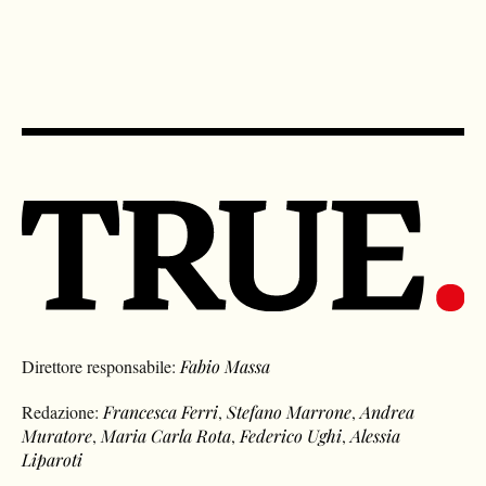
Direttore responsabile:
Fabio Massa
Redazione:
Francesca Ferri
,
Stefano Marrone
,
Andrea
Muratore
,
Maria Carla Rota
,
Federico Ughi
,
Alessia
Liparoti