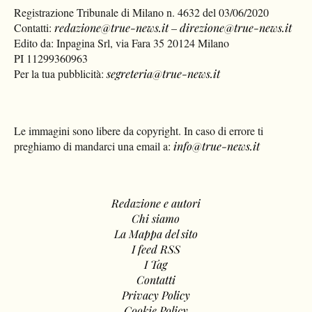
Registrazione Tribunale di Milano n. 4632 del 03/06/2020
Contatti:
redazione@true-news.it
–
direzione@true-news.it
Edito da: Inpagina Srl, via Fara 35 20124 Milano
PI 11299360963
Per la tua pubblicità:
segreteria@true-news.it
Le immagini sono libere da copyright. In caso di errore ti
preghiamo di mandarci una email a:
info@true-news.it
Redazione e autori
Chi siamo
La Mappa del sito
I feed RSS
I Tag
Contatti
Privacy Policy
Cookie Policy