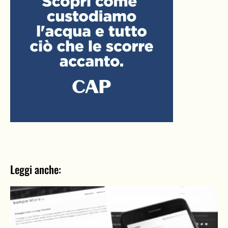
Leggi anche: