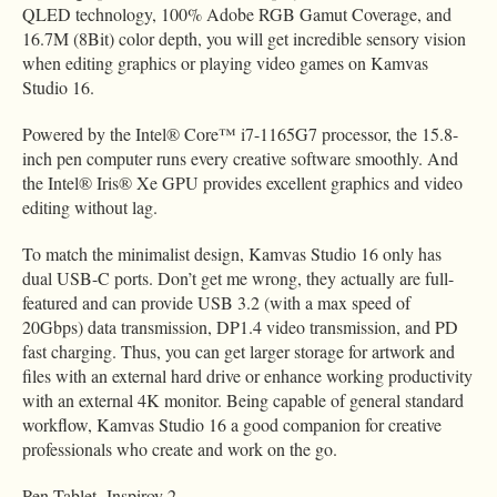
QLED technology, 100% Adobe RGB Gamut Coverage, and
16.7M (8Bit) color depth, you will get incredible sensory vision
when editing graphics or playing video games on Kamvas
Studio 16.
Powered by the Intel® Core™ i7-1165G7 processor, the 15.8-
inch pen computer runs every creative software smoothly. And
the Intel® Iris® Xe GPU provides excellent graphics and video
editing without lag.
To match the minimalist design, Kamvas Studio 16 only has
dual USB-C ports. Don’t get me wrong, they actually are full-
featured and can provide USB 3.2 (with a max speed of
20Gbps) data transmission, DP1.4 video transmission, and PD
fast charging. Thus, you can get larger storage for artwork and
files with an external hard drive or enhance working productivity
with an external 4K monitor. Being capable of general standard
workflow, Kamvas Studio 16 a good companion for creative
professionals who create and work on the go.
Pen Tablet- Inspiroy 2