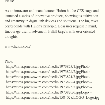
Finale
As an innovator and manufacturer, Huion hit the CES stage and
launched a series of innovative products, showing its cultivation
and creativity in digital ink devices and solutions. The big reveal
corresponds with Huion’s principle, Bear user request in mind,
Encourage user involvement, Fulfill targets with user-oriented
thoughts.
www.huion.com/
Photo –
https://mma.prnewswire.com/media/1973823/1.jpgPhoto –
https://mma.prnewswire.com/media/1973824/2.jpgPhoto –
https://mma.prnewswire.com/media/1973821/3.jpgPhoto –
https://mma.prnewswire.com/media/1973822/4.jpgPhoto –
https://mma.prnewswire.com/media/1973825/5.jpgPhoto –
https://mma.prnewswire.com/media/1973820/6.jpgLogo –
https://mma.prnewswire.com/media/1584078/LOGO_Logo.jpg