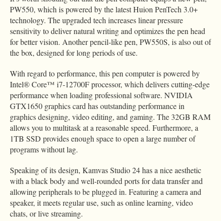
PW550, which is powered by the latest Huion PenTech 3.0+
technology. The upgraded tech increases linear pressure
sensitivity to deliver natural writing and optimizes the pen head
for better vision. Another pencil-like pen, PW550S, is also out of
the box, designed for long periods of use.
With regard to performance, this pen computer is powered by
Intel® Core™ i7-12700F processor, which delivers cutting-edge
performance when loading professional software. NVIDIA
GTX1650 graphics card has outstanding performance in
graphics designing, video editing, and gaming. The 32GB RAM
allows you to multitask at a reasonable speed. Furthermore, a
1TB SSD provides enough space to open a large number of
programs without lag.
Speaking of its design, Kamvas Studio 24 has a nice aesthetic
with a black body and well-rounded ports for data transfer and
allowing peripherals to be plugged in. Featuring a camera and
speaker, it meets regular use, such as online learning, video
chats, or live streaming.