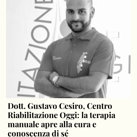
Dott. Gustavo Cesiro, Centro
Riabilitazione Oggi: la terapia
manuale apre alla cura e
conoscenza di sé