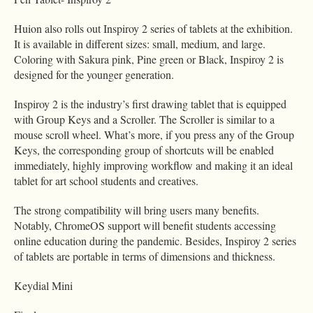
Huion also rolls out Inspiroy 2 series of tablets at the exhibition.
It is available in different sizes: small, medium, and large.
Coloring with Sakura pink, Pine green or Black, Inspiroy 2 is
designed for the younger generation.
Inspiroy 2 is the industry’s first drawing tablet that is equipped
with Group Keys and a Scroller. The Scroller is similar to a
mouse scroll wheel. What’s more, if you press any of the Group
Keys, the corresponding group of shortcuts will be enabled
immediately, highly improving workflow and making it an ideal
tablet for art school students and creatives.
The strong compatibility will bring users many benefits.
Notably, ChromeOS support will benefit students accessing
online education during the pandemic. Besides, Inspiroy 2 series
of tablets are portable in terms of dimensions and thickness.
Keydial Mini