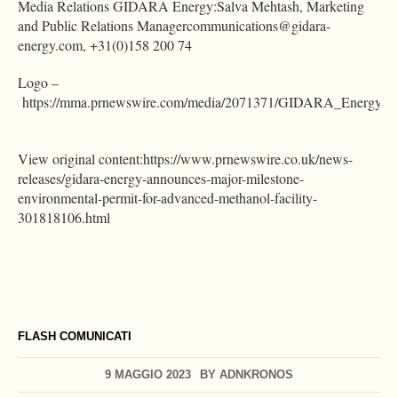
Media Relations GIDARA Energy:Salva Mehtash, Marketing
and Public Relations
Managercommunications@gidara-
energy.com
, +31(0)158 200 74
Logo –
https://mma.prnewswire.com/media/2071371/GIDARA_Energy_lo
View original content:https://www.prnewswire.co.uk/news-
releases/gidara-energy-announces-major-milestone-
environmental-permit-for-advanced-methanol-facility-
301818106.html
FLASH COMUNICATI
9 MAGGIO 2023
BY
ADNKRONOS