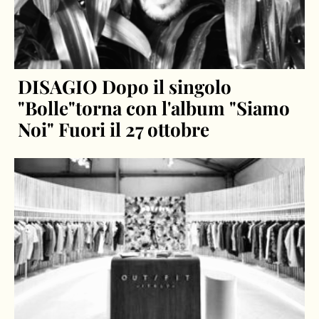
DISAGIO Dopo il singolo
"Bolle"torna con l'album "Siamo
Noi" Fuori il 27 ottobre