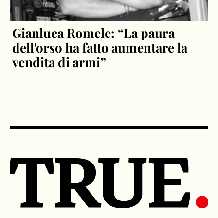
Gianluca Romele: “La paura
dell'orso ha fatto aumentare la
vendita di armi”