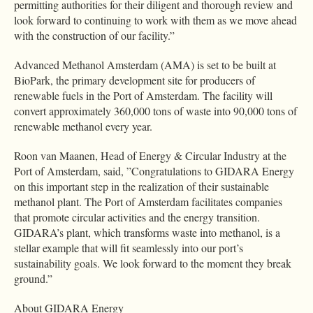
permitting authorities for their diligent and thorough review and
look forward to continuing to work with them as we move ahead
with the construction of our facility.”
Advanced Methanol Amsterdam (AMA) is set to be built at
BioPark, the primary development site for producers of
renewable fuels in the Port of Amsterdam. The facility will
convert approximately 360,000 tons of waste into 90,000 tons of
renewable methanol every year.
Roon van Maanen, Head of Energy & Circular Industry at the
Port of Amsterdam, said, ”Congratulations to GIDARA Energy
on this important step in the realization of their sustainable
methanol plant. The Port of Amsterdam facilitates companies
that promote circular activities and the energy transition.
GIDARA’s plant, which transforms waste into methanol, is a
stellar example that will fit seamlessly into our port’s
sustainability goals. We look forward to the moment they break
ground.”
About GIDARA Energy