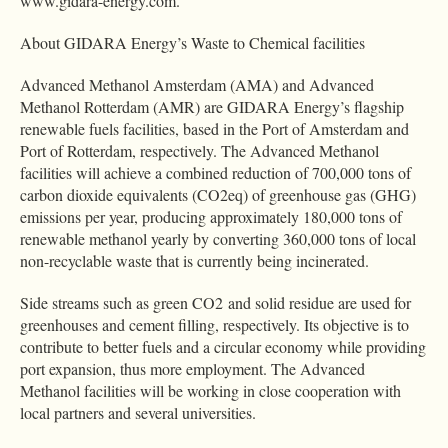
www.gidara-energy.com.
About GIDARA Energy’s Waste to Chemical facilities
Advanced Methanol Amsterdam (AMA) and Advanced
Methanol Rotterdam (AMR) are GIDARA Energy’s flagship
renewable fuels facilities, based in the Port of Amsterdam and
Port of Rotterdam, respectively. The Advanced Methanol
facilities will achieve a combined reduction of 700,000 tons of
carbon dioxide equivalents (CO2eq) of greenhouse gas (GHG)
emissions per year, producing approximately 180,000 tons of
renewable methanol yearly by converting 360,000 tons of local
non-recyclable waste that is currently being incinerated.
Side streams such as green CO2 and solid residue are used for
greenhouses and cement filling, respectively. Its objective is to
contribute to better fuels and a circular economy while providing
port expansion, thus more employment. The Advanced
Methanol facilities will be working in close cooperation with
local partners and several universities.