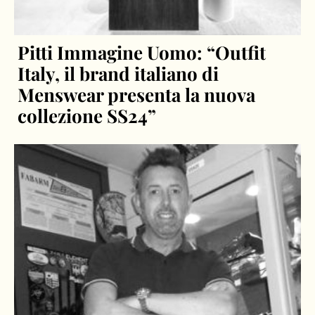
Pitti Immagine Uomo: “Outfit
Italy, il brand italiano di
Menswear presenta la nuova
collezione SS24”