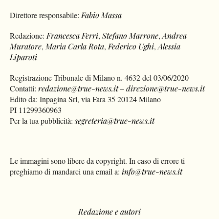
Direttore responsabile:
Fabio Massa
Redazione:
Francesca Ferri
,
Stefano Marrone
,
Andrea
Muratore
,
Maria Carla Rota
,
Federico Ughi
,
Alessia
Liparoti
Registrazione Tribunale di Milano n. 4632 del 03/06/2020
Contatti:
redazione@true-news.it
–
direzione@true-news.it
Edito da: Inpagina Srl, via Fara 35 20124 Milano
PI 11299360963
Per la tua pubblicità:
segreteria@true-news.it
Le immagini sono libere da copyright. In caso di errore ti
preghiamo di mandarci una email a:
info@true-news.it
Redazione e autori