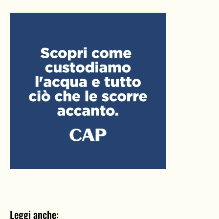
Leggi anche: