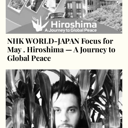
NHK WORLD-JAPAN Focus for
May . Hiroshima — A Journey to
Global Peace