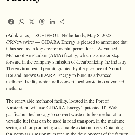
Facebook
WhatsApp
X
Threads
LinkedIn
Condividi
(Adnkronos) – SCHIPHOL, Netherlands, May 8, 2023
/PRNewswire/ — GIDARA Energy is pleased to announce that
it has secured a key environmental permit for its Advanced
Methanol Amsterdam (AMA) facility, which is a major step
forward in the company’s mission of decarbonizing the industry.
The environmental permit, granted by the province of Noord-
Holland, allows GIDARA Energy to build its advanced
methanol facility which will convert local waste into advanced
methanol.
The renewable methanol facility, located in the Port of
Amsterdam, will use GIDARA Energy’s patented HTW®
gasification technology to convert waste into bio methanol, a
versatile fuel that can be used in road transport, in the maritime
sector, and for producing sustainable aviation fuels. Obtaining
this permit is a major milestone in the development of the facility,