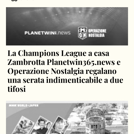
La Champions League a casa
Zambrotta Planetwin365.news e
Operazione Nostalgia regalano
una serata indimenticabile a due
tifosi