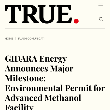
HOME
FLASH COMUNICATI
GIDARA Energy
Announces Major
Milestone:
Environmental Permit for
Advanced Methanol
Facility