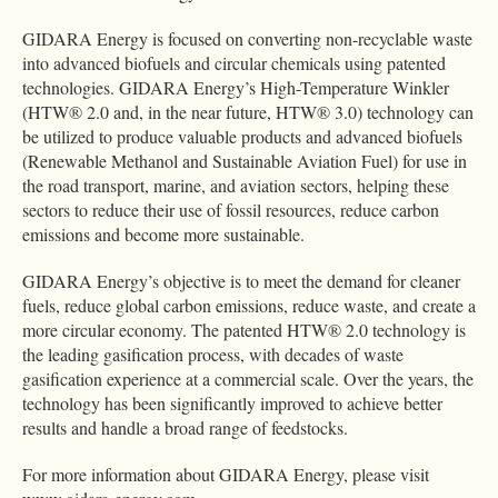
GIDARA Energy is focused on converting non-recyclable waste
into advanced biofuels and circular chemicals using patented
technologies. GIDARA Energy’s High-Temperature Winkler
(HTW® 2.0 and, in the near future, HTW® 3.0) technology can
be utilized to produce valuable products and advanced biofuels
(Renewable Methanol and Sustainable Aviation Fuel) for use in
the road transport, marine, and aviation sectors, helping these
sectors to reduce their use of fossil resources, reduce carbon
emissions and become more sustainable.
GIDARA Energy’s objective is to meet the demand for cleaner
fuels, reduce global carbon emissions, reduce waste, and create a
more circular economy. The patented HTW® 2.0 technology is
the leading gasification process, with decades of waste
gasification experience at a commercial scale. Over the years, the
technology has been significantly improved to achieve better
results and handle a broad range of feedstocks.
For more information about GIDARA Energy, please visit