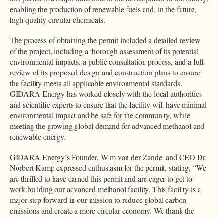
enabling the production of renewable fuels and, in the future,
high quality circular chemicals.
The process of obtaining the permit included a detailed review
of the project, including a thorough assessment of its potential
environmental impacts, a public consultation process, and a full
review of its proposed design and construction plans to ensure
the facility meets all applicable environmental standards.
GIDARA Energy has worked closely with the local authorities
and scientific experts to ensure that the facility will have minimal
environmental impact and be safe for the community, while
meeting the growing global demand for advanced methanol and
renewable energy.
GIDARA Energy’s Founder, Wim van der Zande, and CEO Dr.
Norbert Kamp expressed enthusiasm for the permit, stating, “We
are thrilled to have earned this permit and are eager to get to
work building our advanced methanol facility. This facility is a
major step forward in our mission to reduce global carbon
emissions and create a more circular economy. We thank the