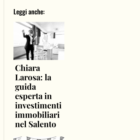
Leggi anche:
Chiara
Larosa: la
guida
esperta in
investimenti
immobiliari
nel Salento