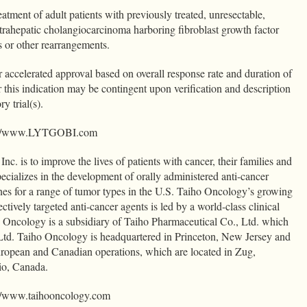
tment of adult patients with previously treated, unresectable,
ntrahepatic cholangiocarcinoma harboring fibroblast growth factor
 or other rearrangements.
r accelerated approval based on overall response rate and duration of
 this indication may be contingent upon verification and description
ry trial(s).
http://www.LYTGOBI.com
c. is to improve the lives of patients with cancer, their families and
ecializes in the development of orally administered anti-cancer
nes for a range of tumor types in the U.S. Taiho Oncology’s growing
ctively targeted anti-cancer agents is led by a world-class clinical
 Oncology is a subsidiary of Taiho Pharmaceutical Co., Ltd. which
 Ltd. Taiho Oncology is headquartered in Princeton, New Jersey and
uropean and Canadian operations, which are located in Zug,
rio, Canada.
p://www.taihooncology.com