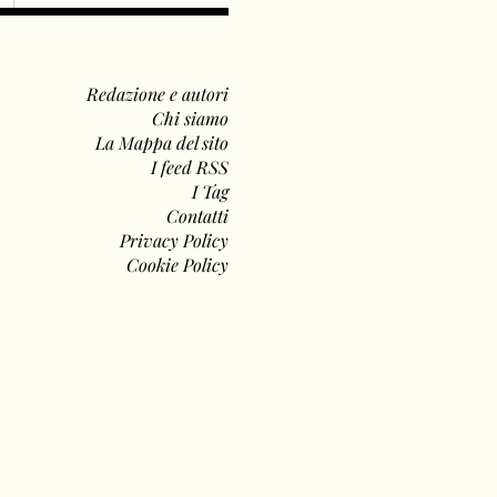
Redazione e autori
Chi siamo
La Mappa del sito
I feed RSS
I Tag
Contatti
Privacy Policy
Cookie Policy