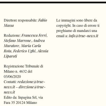
Direttore responsabile:
Fabio
Le immagini sono libere da
Massa
copyright. In caso di errore ti
preghiamo di mandarci una
Redazione:
Francesca Ferri
,
email a:
info@true-news.it
Stefano Marrone
,
Andrea
Muratore
,
Maria Carla
Rota
,
Federico Ughi
,
Alessia
Liparoti
Registrazione Tribunale di
Milano n. 4632 del
03/06/2020
Contatti:
redazione@true-
news.it
–
direzione@true-
news.it
Edito da: Inpagina Srl, via
Fara 35 20124 Milano