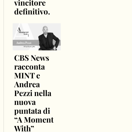
vincitore
definitivo.
CBS News
racconta
MINT e
Andrea
Pezzi nella
nuova
puntata di
“A Moment
With”