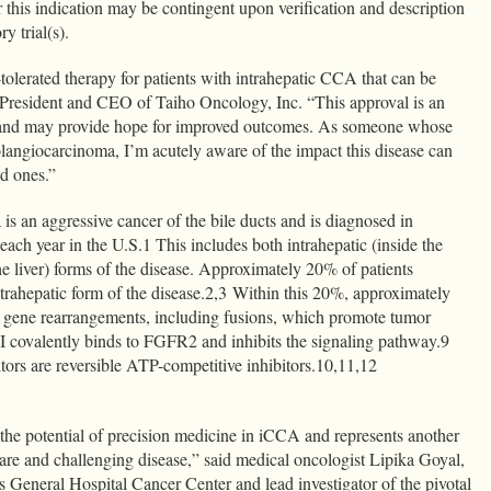
 this indication may be contingent upon verification and description
ry trial(s).
olerated therapy for patients with intrahepatic CCA that can be
, President and CEO of Taiho Oncology, Inc. “This approval is an
ts and may provide hope for improved outcomes. As someone whose
langiocarcinoma, I’m acutely aware of the impact this disease can
ed ones.”
s an aggressive cancer of the bile ducts and is diagnosed in
ach year in the U.S.1 This includes both intrahepatic (inside the
the liver) forms of the disease. Approximately 20% of patients
rahepatic form of the disease.2,3 Within this 20%, approximately
gene rearrangements, including fusions, which promote tumor
 covalently binds to FGFR2 and inhibits the signaling pathway.9
ors are reversible ATP-competitive inhibitors.10,11,12
e potential of precision medicine in iCCA and represents another
rare and challenging disease,” said medical oncologist Lipika Goyal,
General Hospital Cancer Center and lead investigator of the pivotal