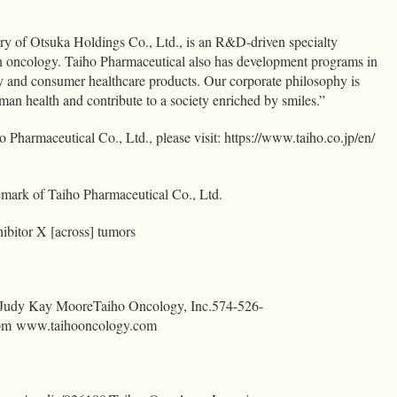
ary of Otsuka Holdings Co., Ltd., is an R&D-driven specialty
 oncology. Taiho Pharmaceutical also has development programs in
 and consumer healthcare products. Our corporate philosophy is
man health and contribute to a society enriched by smiles.”
 Pharmaceutical Co., Ltd., please visit: https://www.taiho.co.jp/en/
mark of Taiho Pharmaceutical Co., Ltd.
ibitor X [across] tumors
:Judy Kay MooreTaiho Oncology,
Inc.574-526-
om
www.taihooncology.com