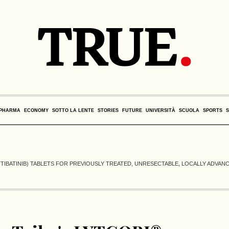
PHARMA
ECONOMY
SOTTO LA LENTE
STORIES
FUTURE
UNIVERSITÀ
SCUOLA
SPORTS
UTIBATINIB) TABLETS FOR PREVIOUSLY TREATED, UNRESECTABLE, LOCALLY ADVAN