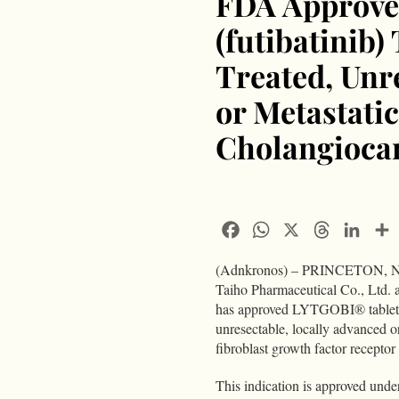
FDA Approve
(futibatinib)
Treated, Unr
or Metastatic
Cholangioca
Facebook
WhatsApp
X
Threads
Linke
(Adnkronos) – PRINCETON, N.J
Taiho Pharmaceutical Co., Ltd.
has approved LYTGOBI® tablets fo
unresectable, locally advanced 
fibroblast growth factor recept
This indication is approved unde