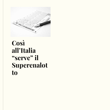
Così
all’Italia
“serve” il
Superenalot
to