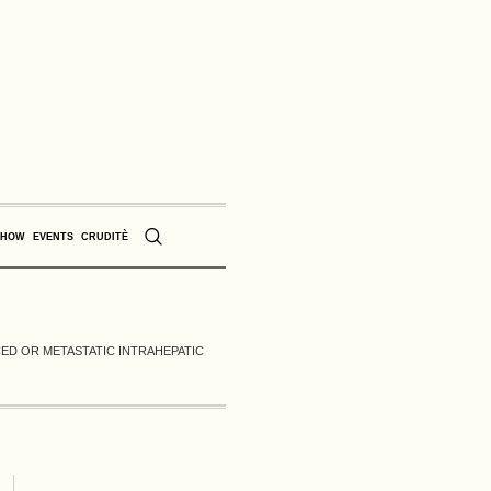
SHOW
EVENTS
CRUDITÈ
CED OR METASTATIC INTRAHEPATIC