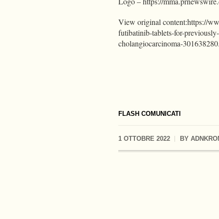
Logo – https://mma.prnewswir
View original content:https://w
futibatinib-tablets-for-previousl
cholangiocarcinoma-301638280
FLASH COMUNICATI
1 OTTOBRE 2022
BY
ADNKRO