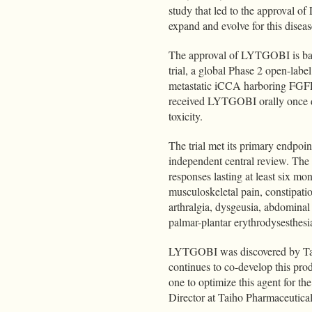
study that led to the approval o
expand and evolve for this diseas
The approval of LYTGOBI is bas
trial, a global Phase 2 open-labe
metastatic iCCA harboring FGFR2 
received LYTGOBI orally once da
toxicity.
The trial met its primary endpoi
independent central review. Th
responses lasting at least six m
musculoskeletal pain, constipatio
arthralgia, dysgeusia, abdominal 
palmar-plantar erythrodysesthes
LYTGOBI was discovered by Tai
continues to co-develop this pro
one to optimize this agent for t
Director at Taiho Pharmaceutica