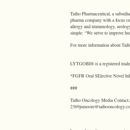
Taiho Pharmaceutical, a subsidi
pharma company with a focus on
allergy and immunology, urology
simple: “We strive to improve hu
For more information about Taiho
LYTGOBI® is a registered trade
*FGFR Oral SElective Novel Inh
###
Taiho Oncology Media Contact
2369jumoore@taihooncology.c