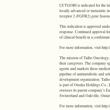
LYTGOBI is indicated for the trea
locally advanced or metastatic i
receptor 2 (FGFR2) gene fusions
This indication is approved unde
response. Continued approval for
of clinical benefit in a confirmato
For more information, visit 
The mission of Taiho Oncology, In
their caregivers. The company sp
agents and markets these medici
pipeline of antimetabolic and sele
development organization. Taiho
is part of Otsuka Holdings Co.,
oversees its parent company’s E
Switzerland and Oakville, Onta
For more information, visit htt