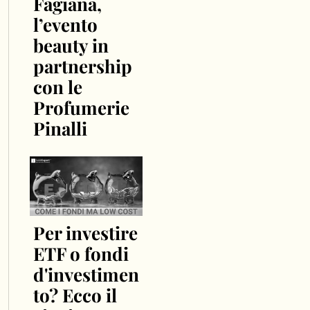
Fagiana,
l’evento
beauty in
partnership
con le
Profumerie
Pinalli
Per investire
ETF o fondi
d'investimen
to? Ecco il