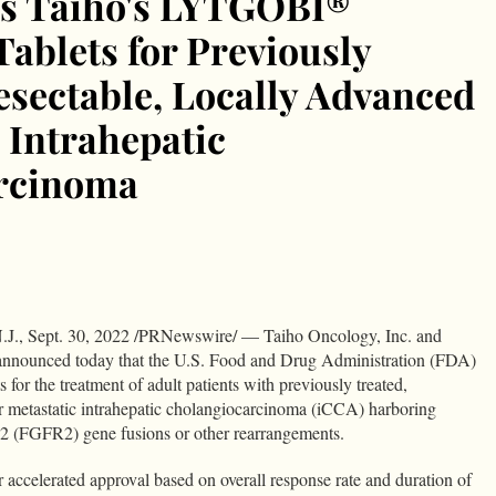
s Taiho's LYTGOBI®
 Tablets for Previously
esectable, Locally Advanced
 Intrahepatic
rcinoma
dIn
Condividi
., Sept. 30, 2022 /PRNewswire/ — Taiho Oncology, Inc. and
 announced today that the U.S. Food and Drug Administration (FDA)
r the treatment of adult patients with previously treated,
or metastatic intrahepatic cholangiocarcinoma (iCCA) harboring
or 2 (FGFR2) gene fusions or other rearrangements.
r accelerated approval based on overall response rate and duration of