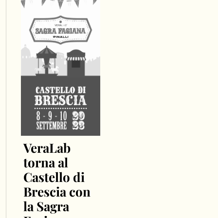
VeraLab
torna al
Castello di
Brescia con
la Sagra