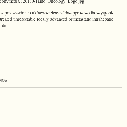
e.com/media/826180/Taiho_Oncology_Logo.jpg
ww.prnewswire.co.uk/news-releases/fda-approves-taihos-lytgobi-
y-treated-unresectable-locally-advanced-or-metastatic-intrahepatic-
.html
NOS