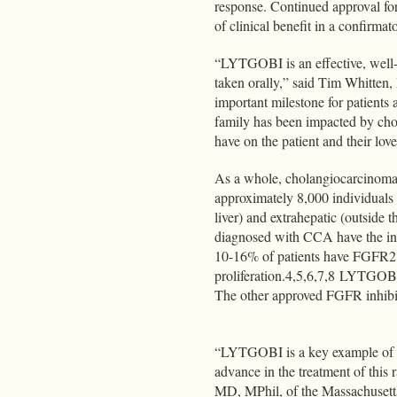
response. Continued approval for
of clinical benefit in a confirmato
“LYTGOBI is an effective, well-t
taken orally,” said Tim Whitten
important milestone for patien
family has been impacted by cho
have on the patient and their lov
As a whole, cholangiocarcinoma i
approximately 8,000 individuals e
liver) and extrahepatic (outside 
diagnosed with CCA have the int
10-16% of patients have FGFR2 
proliferation.4,5,6,7,8 LYTGOBI
The other approved FGFR inhibit
“LYTGOBI is a key example of th
advance in the treatment of this 
MD, MPhil, of the Massachusetts 