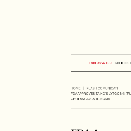
ESCLUSIVA TRUE
POLITICS
HOME
FLASH COMUNICATI
FDA APPROVES TAIHO'S LYTGOBI® (F
CHOLANGIOCARCINOMA