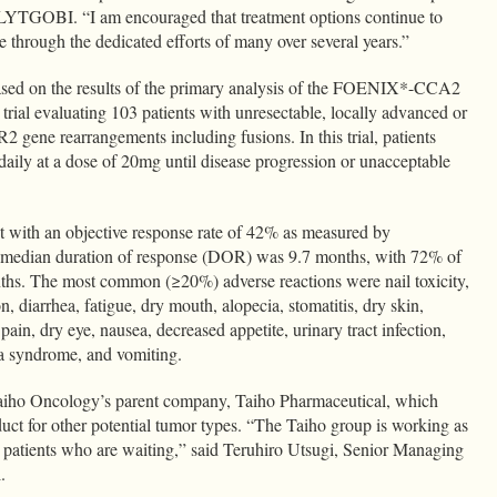
f LYTGOBI. “I am encouraged that treatment options continue to
e through the dedicated efforts of many over several years.”
ed on the results of the primary analysis of the FOENIX*-CCA2
l trial evaluating 103 patients with unresectable, locally advanced or
gene rearrangements including fusions. In this trial, patients
ily at a dose of 20mg until disease progression or unacceptable
nt with an objective response rate of 42% as measured by
e median duration of response (DOR) was 9.7 months, with 72% of
onths. The most common (≥20%) adverse reactions were nail toxicity,
n, diarrhea, fatigue, dry mouth, alopecia, stomatitis, dry skin,
pain, dry eye, nausea, decreased appetite, urinary tract infection,
ia syndrome, and vomiting.
ho Oncology’s parent company, Taiho Pharmaceutical, which
duct for other potential tumor types. “The Taiho group is working as
he patients who are waiting,” said Teruhiro Utsugi, Senior Managing
l.